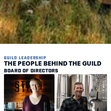
GUILD LEADERSHIP
THE PEOPLE BEHIND THE GUILD
BOARD OF DIRECTORS