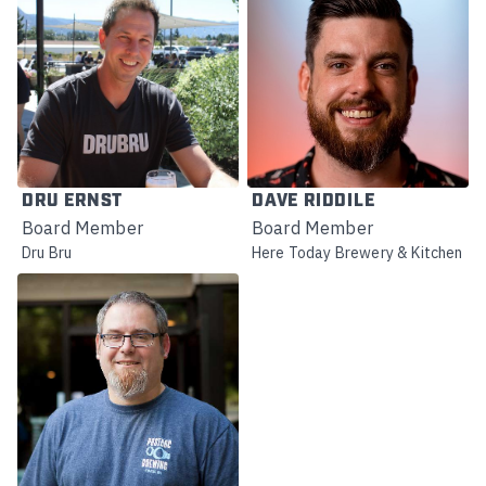
DRU ERNST
DAVE RIDDILE
Board Member
Board Member
Dru Bru
Here Today Brewery & Kitchen