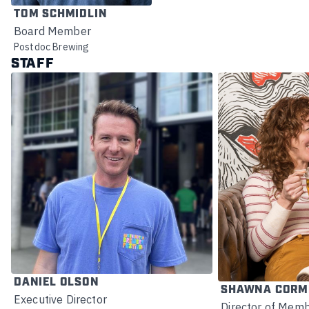
TOM SCHMIDLIN
Board Member
Postdoc Brewing
STAFF
DANIEL OLSON
SHAWNA CORM
Executive Director
Director of Memb