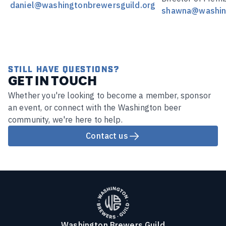
daniel@washingtonbrewersguild.org
shawna@washing
STILL HAVE QUESTIONS?
GET IN TOUCH
Whether you're looking to become a member, sponsor
an event, or connect with the Washington beer
community, we're here to help.
Contact us
Washington Brewers Guild