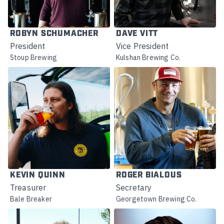
ROBYN SCHUMACHER
DAVE VITT
President
Vice President
Stoup Brewing
Kulshan Brewing Co.
KEVIN QUINN
ROGER BIALOUS
Treasurer
Secretary
Bale Breaker
Georgetown Brewing Co.