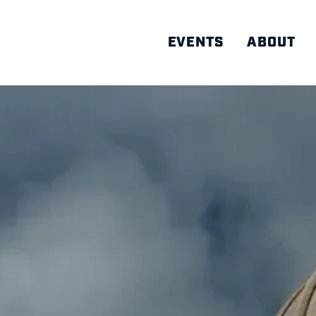
EVENTS
ABOUT
AD