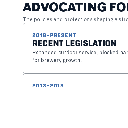
ADVOCATING F
The policies and protections shaping a st
2018–PRESENT
RECENT LEGISLATION
Expanded outdoor service, blocked har
for brewery growth.
MODERNIZING BREWERY OPERAT
HB 1602 (Food Service Flexibility) – P
2013–2018
Expanded opportunities for breweries 
SUPPORTING GROWTH & 
food service providers, creating more f
Expanded retail flexibility, improved 
customers and enhancing the taproom
increases.
HB 1515 (Expanded Outdoor Service) 
Brewery Taproom & Retail Flexibility