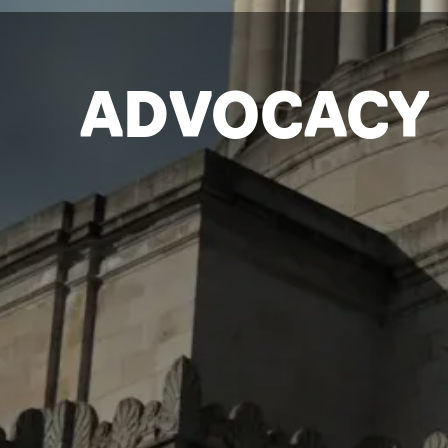
ADVOCACY