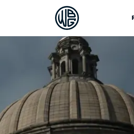
VOCACY
BREWERIES
JOB BOARD
OUR TEAM
ALLIES
DEIA RESOURCES
HALL OF FAME
LOG IN
CON
GUILD CO