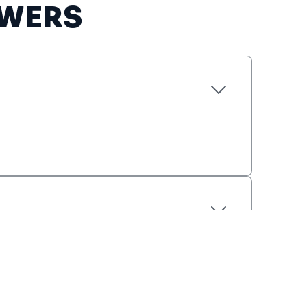
EWERS