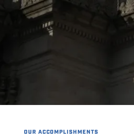
OUR ACCOMPLISHMENTS