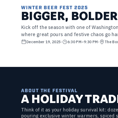
WINTER BEER FEST 2025
BIGGER, BOLDER
Kick off the season with one of Washington
where great pours and festive chaos go ha
December 19, 2025
•
6:30 PM
–
9:30 PM
•
The Bo
ABOUT THE FESTIVAL
A HOLIDAY TRAD
Think of it as your holiday survival kit: d
pouring exclusive winter warmers, spiced 