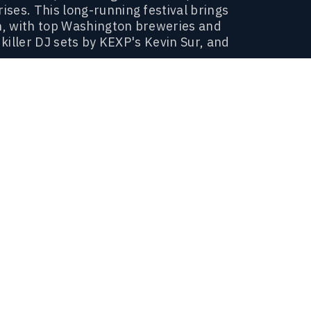
ses. This long-running festival brings
on, with top Washington breweries and
 killer DJ sets by KEXP's Kevin Sur, and
.
radition (without the awkward family
est Washington has to offer.
WHEN