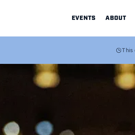
EVENTS
ABOUT
AD
This