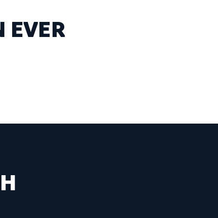
N EVER
SH