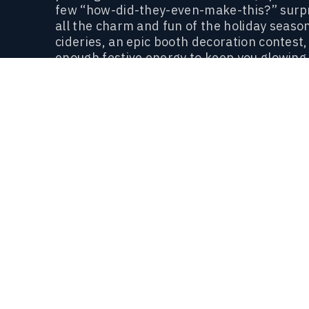
few “how-did-they-even-make-this?” surpri
all the charm and fun of the holiday seas
cideries, an epic booth decoration contest,
enough festive energy to keep you glowing
This isn’t just a beer fest. It’s a holiday t
politics).
Come sip, laugh, and enjoy the b
Follow along on social for event updates
AT A GLANCE
EVENT INFORMATION
WHERE