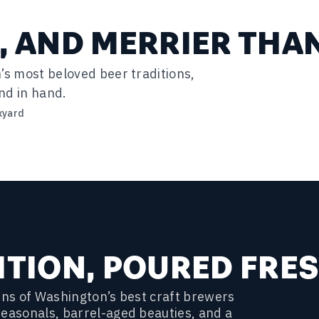
, AND MERRIER THA
’s most beloved beer traditions,
nd in hand.
xyard
ITION, POURED FRE
ozens of Washington’s best craft brewers
seasonals, barrel-aged beauties, and a