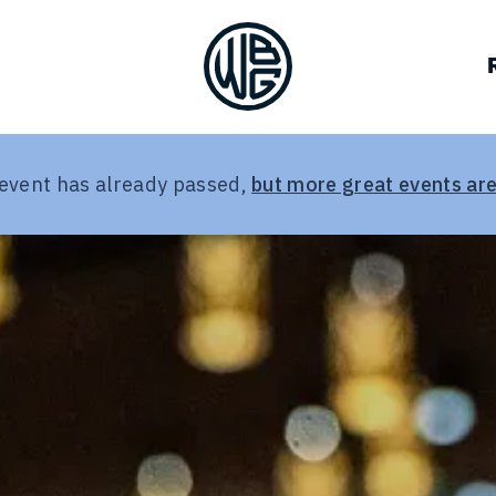
VOCACY
BREWERIES
JOB BOARD
OUR TEAM
ALLIES
DEIA RESOURCES
HALL OF FAME
LOG IN
CON
GUILD CO
 event has already passed,
but more great events are