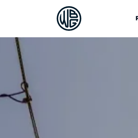
VOCACY
BREWERIES
JOB BOARD
OUR TEAM
ALLIES
DEIA RESOURCES
HALL OF FAME
LOG IN
CON
GUILD CO