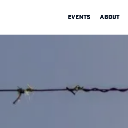
EVENTS
ABOUT
AD