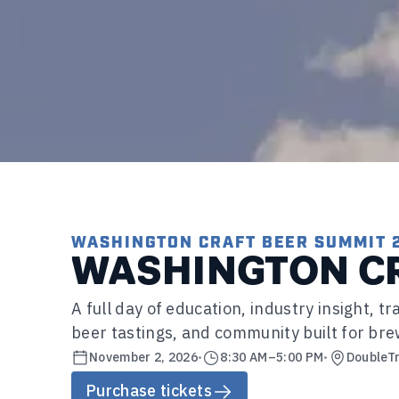
WASHINGTON CRAFT BEER SUMMIT 
WASHINGTON CR
A full day of education, industry insight, 
beer tastings, and community built for bre
November 2, 2026
•
8:30 AM
–
5:00 PM
•
DoubleTr
Purchase tickets