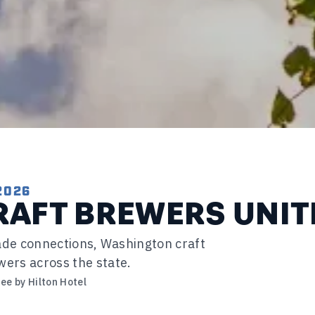
2026
AFT BREWERS UNIT
trade connections, Washington craft
wers across the state.
ee by Hilton Hotel