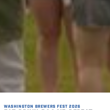
WASHINGTON BREWERS FEST 2026