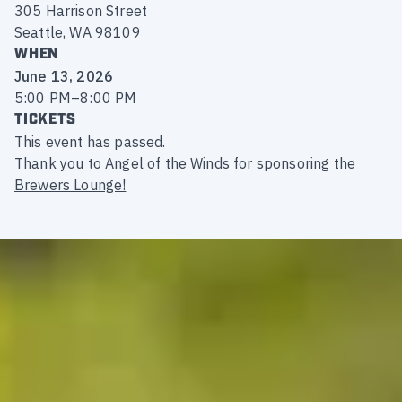
305 Harrison Street
Seattle, WA 98109
WHEN
June 13, 2026
5:00 PM
–
8:00 PM
TICKETS
This event has passed.
Thank you to Angel of the Winds for sponsoring the
Brewers Lounge!