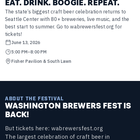
EAT. DRINK. BOOGIE. REPEAT.
The state’s biggest craft beer celebration returns to
Seattle Center with 80+ breweries, live music, and the
best start to summer. Go to wabrewersfest.org for
tickets!
June 13, 2026
5:00 PM
–
8:00 PM
Fisher Pavilion & South Lawn
ABOUT THE FESTIVAL
WASHINGTON BREWERS FEST IS
BACK!
But tickets here: wabrewersfest.org
The largest celebration of craft beer in