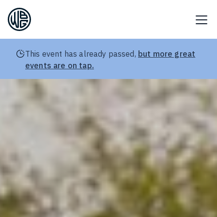
This event has already passed,
but more great
events are on tap.