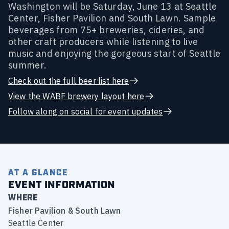
Washington will be Saturday, June 13 at Seattle
Center, Fisher Pavilion and South Lawn. Sample
beverages from 75+ breweries, cideries, and
other craft producers while listening to live
music and enjoying the gorgeous start of Seattle
summer.
Check out the full beer list here
View the WABF brewery layout here
Follow along on social for event updates
AT A GLANCE
EVENT INFORMATION
WHERE
Fisher Pavilion & South Lawn
Seattle Center